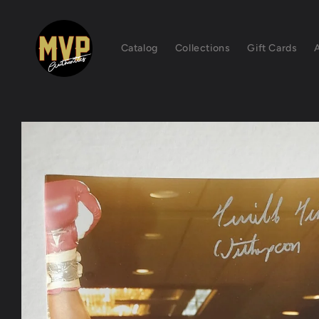
Skip to
content
Catalog
Collections
Gift Cards
Skip to
product
information