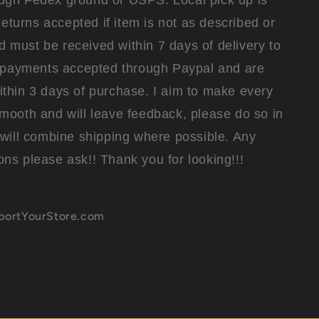
ugh Fedex ground or USPS. Local pick up is
eturns accepted if item is not as described or
must be received within 7 days of delivery to
l payments accepted through Paypal and are
thin 3 days of purchase. I aim to make every
smooth and will leave feedback, please do so in
I will combine shipping where possible. Any
ons please ask!! Thank you for looking!!!
xportYourStore.com