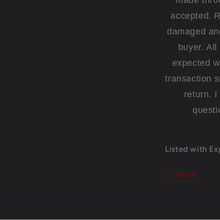
made thro
accepted. R
damaged and 
buyer. Al
expected wi
transaction 
return. 
questi
Listed with E
Share