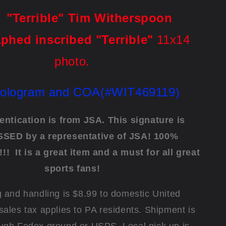
rrible" Tim Witherspoon
phed inscribed "Terrible"
11x14
photo.
ologram and COA(#WIT469119)
entication is from JSA. This signature is
SED by a representative of JSA! 100%
!!!
It is a great item and a must for all great
sports fans!
 and handling is $8.99 to domestic United
sales tax applies to PA residents. Shipment is