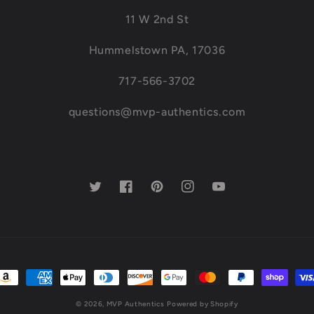
11 W 2nd St
Hummelstown PA, 17036
717-566-3702
questions@mvp-authentics.com
Twitter
Facebook
Pinterest
Instagram
YouTube
ayment
ethods
© 2026,
MVP Authentics
Powered by Shopify