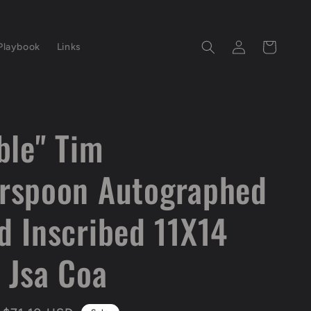
Log
Cart
Playbook
Links
in
ble" Tim
rspoon Autographed
d Inscribed 11X14
 Jsa Coa