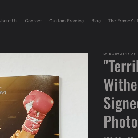
About Us
Contact
Custom Framing
Blog
The Framer's 
MVP AUTHENTICS
"Terri
Withe
Signe
Photo