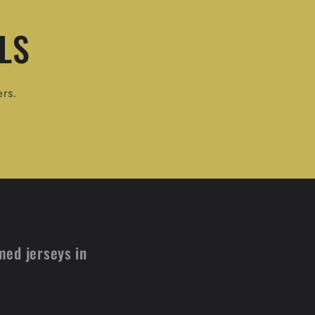
LS
ers.
med jerseys in