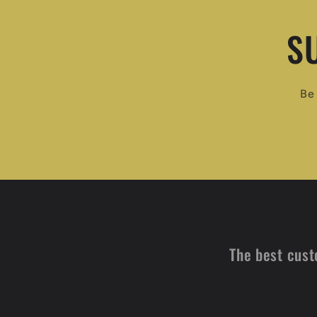
S
Be 
The best cust