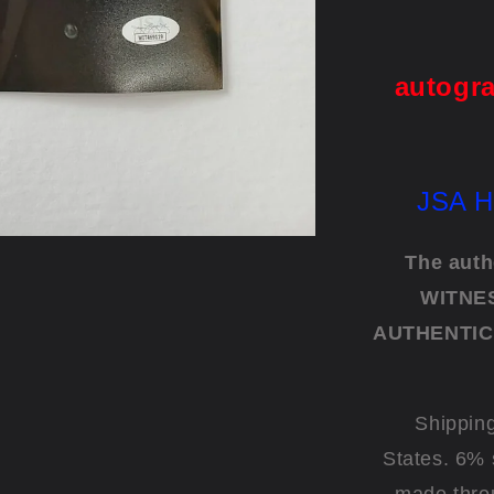
"Te
autogra
JSA H
The auth
WITNES
AUTHENTIC
Shipping
States. 6% 