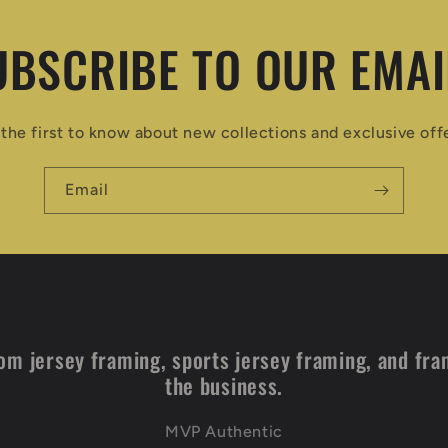
UBSCRIBE TO OUR EMAI
the first to know about new collections and exclusive off
Email
om jersey framing, sports jersey framing, and fra
the business.
MVP Authentic