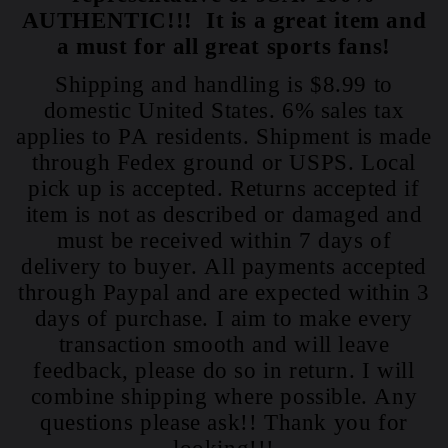
AUTHENTIC!!! It is a great item and
a must for all great sports fans!
Shipping and handling is $8.99 to
domestic United States. 6% sales tax
applies to PA residents. Shipment is made
through Fedex ground or USPS. Local
pick up is accepted. Returns accepted if
item is not as described or damaged and
must be received within 7 days of
delivery to buyer. All payments accepted
through Paypal and are expected within 3
days of purchase. I aim to make every
transaction smooth and will leave
feedback, please do so in return. I will
combine shipping where possible. Any
questions please ask!! Thank you for