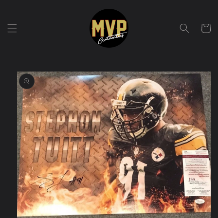
Skip to
content
Cart
Skip to
product
information