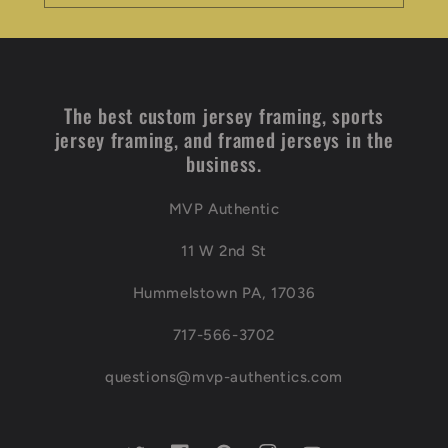
The best custom jersey framing, sports
jersey framing, and framed jerseys in the
business.
MVP Authentic
11 W 2nd St
Hummelstown PA, 17036
717-566-3702
questions@mvp-authentics.com