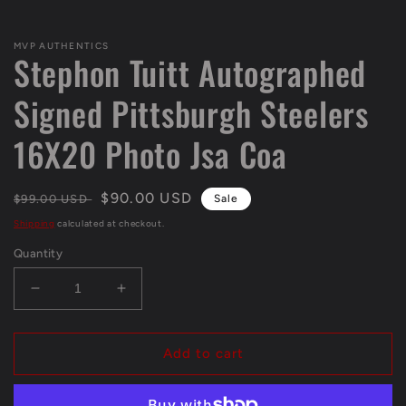
Open
media
1
MVP AUTHENTICS
in
Stephon Tuitt Autographed
modal
Signed Pittsburgh Steelers
16X20 Photo Jsa Coa
Regular
Sale
$90.00 USD
$99.00 USD
Sale
price
price
Shipping
calculated at checkout.
Quantity
Decrease
Increase
quantity
quantity
for
for
Stephon
Stephon
Add to cart
Tuitt
Tuitt
Autographed
Autographed