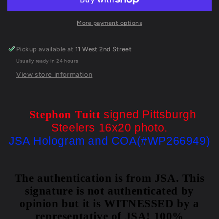
Signed
Signed
Pittsburgh
Pittsburgh
Steelers
Steelers
More payment options
16X20
16X20
Photo
Photo
Pickup available at
11 West 2nd Street
Jsa
Jsa
Usually ready in 24 hours
Coa
Coa
View store information
signed Pittsburgh
Stephon Tuitt
Steelers 16x20 photo.
JSA Hologram and COA(#WP266949)
The authentication is from JSA. This
signature is not authenticated by
opinion but it is WITNESSED by a
representative of JSA! 100%