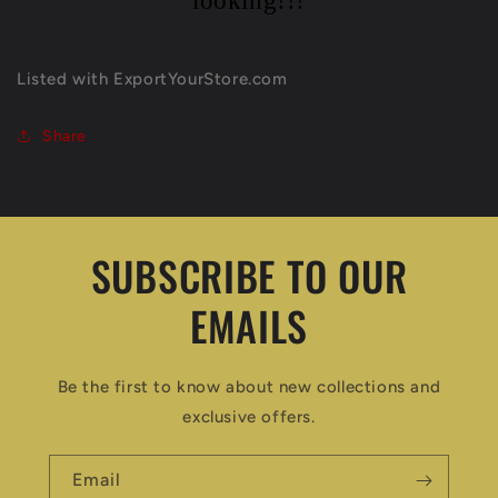
looking!!!
Listed with ExportYourStore.com
Share
SUBSCRIBE TO OUR
EMAILS
Be the first to know about new collections and
exclusive offers.
Email