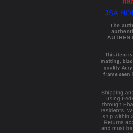
ha
JSA HO
The auth
authent
AUTHENTI
This item i
matting, bla
quality Acryl
frame seen i
Shipping and
using FedE
through Eba
residents. W
ship within 
Returns acc
and must be 