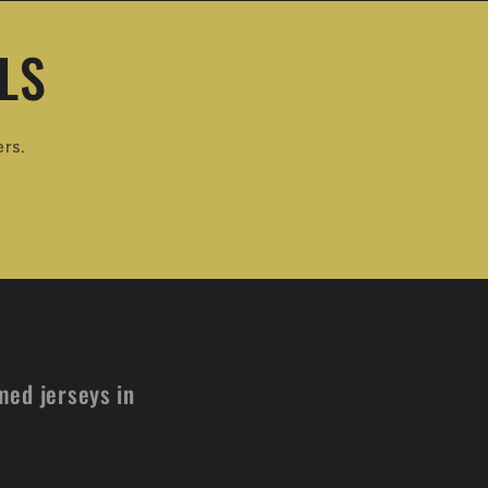
LS
ers.
med jerseys in