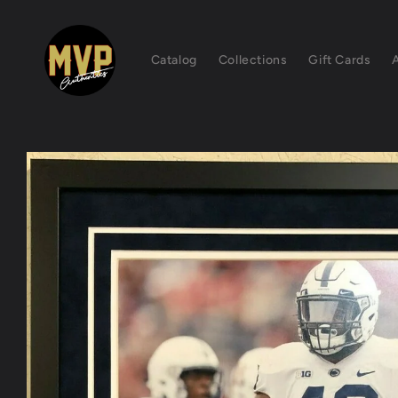
Skip to
content
Catalog
Collections
Gift Cards
Skip to
product
information