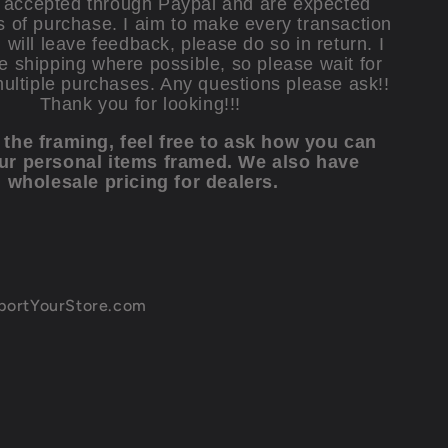
accepted through Paypal and are expected
s of purchase. I aim to make every transaction
will leave feedback, please do so in return. I
e shipping where possible, so please wait for
multiple purchases. Any questions please ask!!
Thank you for looking!!!
e the framing, feel free to ask how you can
ur personal items framed. We also have
wholesale pricing for dealers.
xportYourStore.com