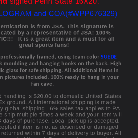
nd
signed Penn State 16X20.
LOGRAM and COA(#WPP676329)
entication is from JSA.
This signature is
icated by a representative of JSA! 100%
C!!!
It is a great item and a must for all
great sports fans!
s professionally framed, using team color
SUEDE
ck moulding and hanging hooks on the back.
High
ic glass for safe shipping.
All additional items in
n pictures included. 100% ready to hang in your
fan cave.
 handling is $20.00 to domestic United States
x ground. All international shipping is made
y global shipping. 6% sales tax applies to PA
e ship multiple times a week and your item will
3 days of purchase. Local pick up is accepted.
epted if item is not as described or damaged
returned within 7 days of delivery to buyer. All