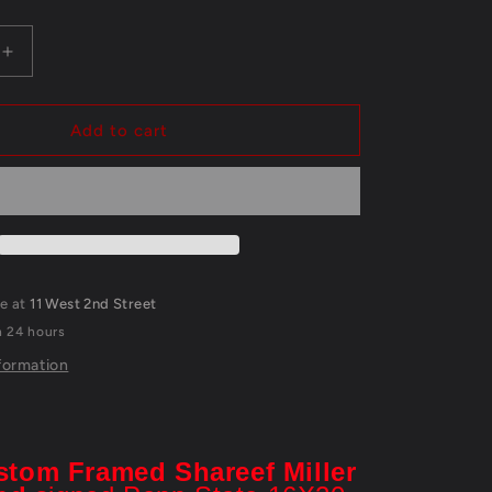
Increase
quantity
for
Shareef
Add to cart
Miller
Framed
Signed
Penn
State
16X20
Photo
le at
11 West 2nd Street
Jsa
n 24 hours
Coa
formation
stom Framed Shareef Miller