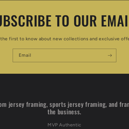
UBSCRIBE TO OUR EMAI
the first to know about new collections and exclusive off
Email
om jersey framing, sports jersey framing, and fra
the business.
MVP Authentic