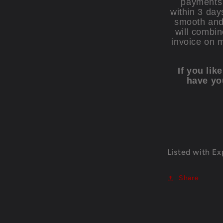
payments 
within 3 day
smooth and 
will combin
invoice on 
If you lik
have yo
Listed with E
Share