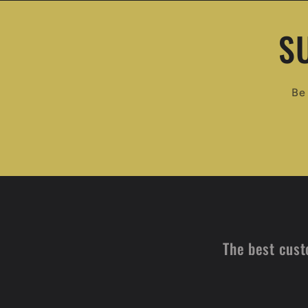
S
Be 
The best cust