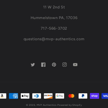
11 W 2nd St
Hummelstown PA, 17036
717-566-3702
questions@mvp-authentics.com
Twitter
Facebook
Pinterest
Instagram
YouTube
ayment
ethods
© 2026,
MVP Authentics
Powered by Shopify