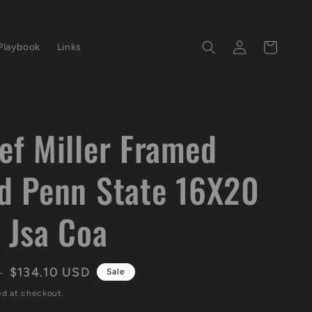
Log
Cart
Playbook
Links
in
ef Miller Framed
d Penn State 16X20
 Jsa Coa
Sale
$134.10 USD
D
Sale
price
ed at checkout.