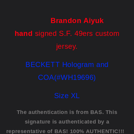
Brandon Aiyuk
hand
signed S.F. 49ers custom
jersey.
BECKETT Hologram and
COA(#WH19696)
Size XL
The authentication is from BAS. This
signature is authenticated by a
representative of BAS! 100% AUTHENTIC!!!