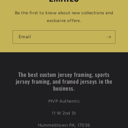
Be the first to know about new collections and
exclusive offers.
Email
The best custom jersey framing, sports
jersey framing, and framed jerseys in the
business.
MVP Authentic
11 W 2nd St
Hummelstown PA, 17036