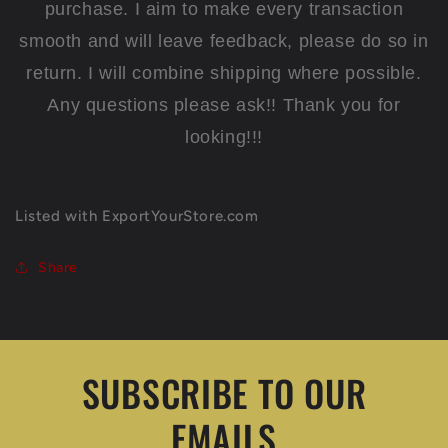
purchase. I aim to make every transaction
smooth and will leave feedback, please do so in
return. I will combine shipping where possible.
Any questions please ask!! Thank you for
looking!!!
Listed with ExportYourStore.com
Share
SUBSCRIBE TO OUR
EMAILS