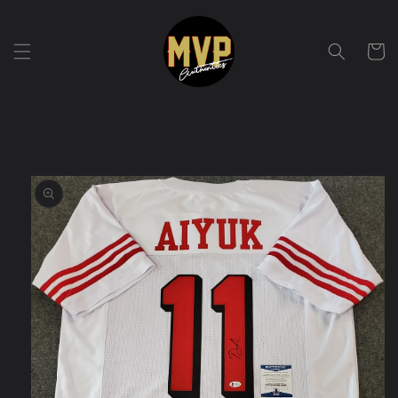
Skip to
content
Cart
Skip to
product
information