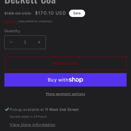
Regular
Sale
$170.10 USD
$188.00 USD
Sale
price
price
Shipping
calculated at checkout.
Quantity
Decrease
Increase
quantity
quantity
for
for
S.F.
S.F.
Add to cart
49Ers
49Ers
Brandon
Brandon
Aiyuk
Aiyuk
Autographed
Autographed
Signed
Signed
More payment options
Jersey
Jersey
Beckett
Beckett
Pickup available at
11 West 2nd Street
Coa
Coa
Usually ready in 24 hours
View store information