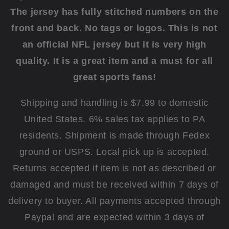
The jersey has fully stitched numbers on the
front and back.
No tags or logos. This is not
an official NFL jersey but it is very high
quality.
It is a great item and a must for all
great sports fans!
Shipping and handling is $7.99 to domestic
United States. 6% sales tax applies to PA
residents. Shipment is made through Fedex
ground or USPS. Local pick up is accepted.
Returns accepted if item is not as described or
damaged and must be received within 7 days of
delivery to buyer. All payments accepted through
Paypal and are expected within 3 days of