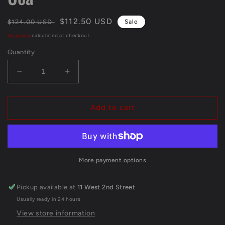
Regular
Sale
$112.50 USD
$124.00 USD
Sale
price
price
Shipping
calculated at checkout.
Quantity
Decrease
Increase
quantity
quantity
for
for
Pittsburgh
Pittsburgh
Add to cart
Steelers
Steelers
Joey
Joey
Porter
Porter
Jr
Jr
Signed
Signed
More payment options
Glove
Glove
Jsa
Jsa
Pickup available at
11 West 2nd Street
Coa
Coa
Usually ready in 24 hours
View store information