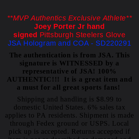
**MVP Authentics Exclusive Athlete**
Joey Porter Jr hand
signed
Pittsburgh Steelers Glove
JSA Hologram and COA - SD220291
The authentication is from JSA. This
signature is WITNESSED by a
representative of JSA! 100%
AUTHENTIC!!! It is a great item and
a must for all great sports fans!
Shipping and handling is $8.99 to
domestic United States. 6% sales tax
applies to PA residents. Shipment is made
through Fedex ground or USPS. Local
pick up is accepted. Returns accepted if