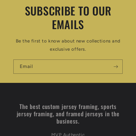
SUBSCRIBE TO OUR
EMAILS
Be the first to know about new collections and
exclusive offers.
Email
The best custom jersey framing, sports
jersey framing, and framed jerseys in the
business.
MVP Authentic