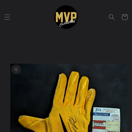
Skip to
content
Cart
Skip to
product
information