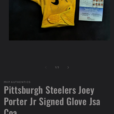
Open
media
1
in
modal
of
1
/
3
MVP AUTHENTICS
Pittsburgh Steelers Joey
Porter Jr Signed Glove Jsa
Coa