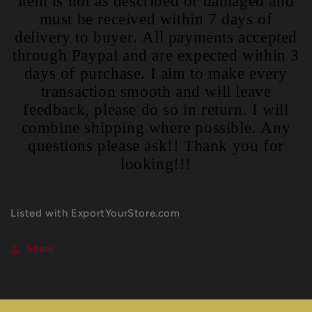
item is not as described or damaged and
must be received within 7 days of
delivery to buyer. All payments accepted
through Paypal and are expected within 3
days of purchase. I aim to make every
transaction smooth and will leave
feedback, please do so in return. I will
combine shipping where possible. Any
questions please ask!! Thank you for
looking!!!
Listed with ExportYourStore.com
Share