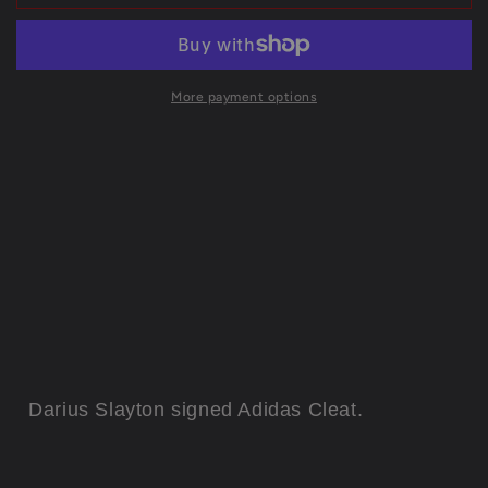
York
York
Giants
Giants
Darius
Darius
Slayton
Slayton
Autographed
Autographed
More payment options
Signed
Signed
Adidas
Adidas
Cleat
Cleat
Jsa
Jsa
Coa
Coa
Darius Slayton
signed Adidas Cleat.