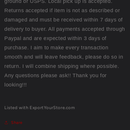
ground or USPS. Local pick up is accepted.
Returns accepted if item is not as described or
damaged and must be received within 7 days of
delivery to buyer. All payments accepted through
Paypal and are expected within 3 days of
purchase. I aim to make every transaction
smooth and will leave feedback, please do so in
return. I will combine shipping where possible.
Any questions please ask!! Thank you for
looking!!!
Listed with ExportYourStore.com
Share