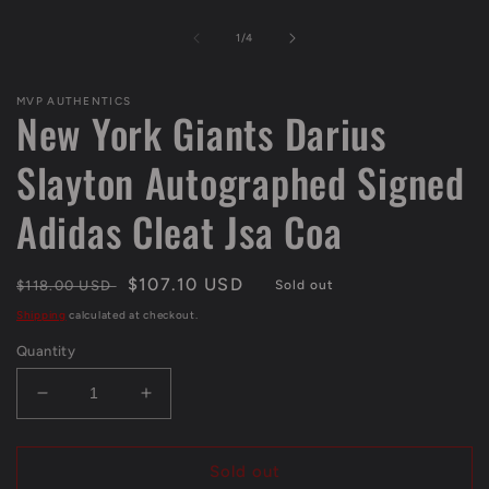
in
modal
of
1
/
4
MVP AUTHENTICS
New York Giants Darius
Slayton Autographed Signed
Adidas Cleat Jsa Coa
Regular
Sale
$107.10 USD
$118.00 USD
Sold out
price
price
Shipping
calculated at checkout.
Quantity
Decrease
Increase
quantity
quantity
for
for
New
New
Sold out