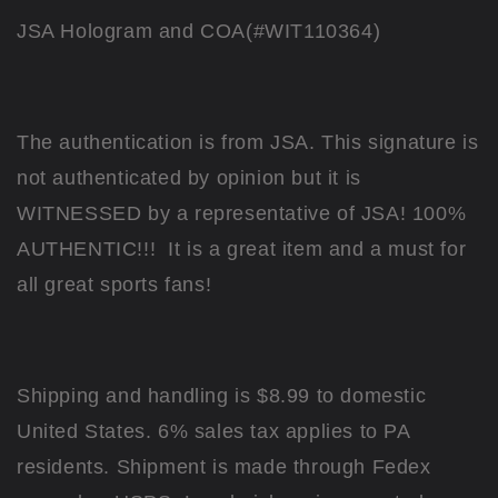
JSA Hologram and COA(#WIT110364)
The authentication is from JSA. This signature is
not authenticated by opinion but it is
WITNESSED by a representative of JSA! 100%
AUTHENTIC!!! It is a great item and a must for
all great sports fans!
Shipping and handling is $8.99 to domestic
United States. 6% sales tax applies to PA
residents. Shipment is made through Fedex