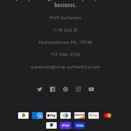
business.
MVP Authentic
11 W 2nd St
Hummelstown PA, 17036
717-566-3702
questions@mvp-authentics.com
Twitter
Facebook
Pinterest
Instagram
YouTube
Payment
methods