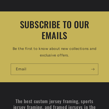
SUBSCRIBE TO OUR
EMAILS
Be the first to know about new collections and
exclusive offers.
Email
The best custom jersey framing, sports
jersey framing, and framed jerseys in the