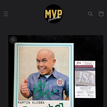
Skip to
content
Cart
Skip to
product
information