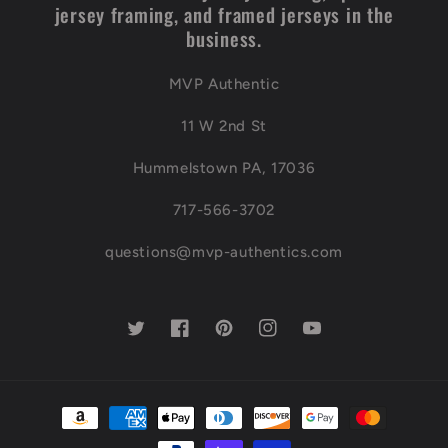
jersey framing, and framed jerseys in the
business.
MVP Authentic
11 W 2nd St
Hummelstown PA, 17036
717-566-3702
questions@mvp-authentics.com
Twitter
Facebook
Pinterest
Instagram
YouTube
Payment
methods