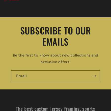
SUBSCRIBE TO OUR
EMAILS
Be the first to know about new collections and
exclusive offers.
Email
The best custom jersey framing, sports