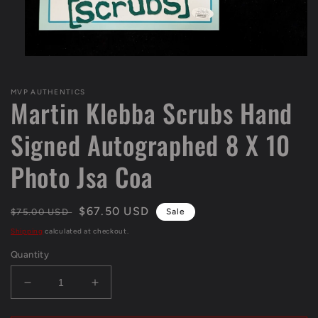
Open
media
1
MVP AUTHENTICS
in
Martin Klebba Scrubs Hand
modal
Signed Autographed 8 X 10
Photo Jsa Coa
Regular
Sale
$67.50 USD
$75.00 USD
Sale
price
price
Shipping
calculated at checkout.
Quantity
Decrease
Increase
quantity
quantity