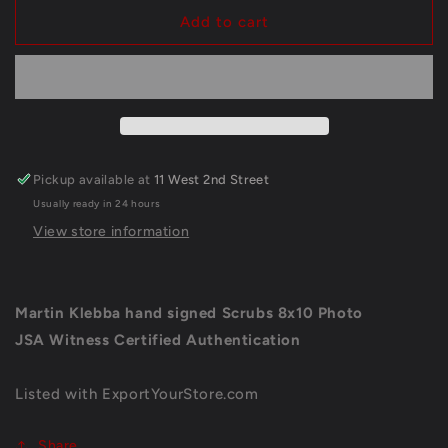
for
for
Martin
Martin
Add to cart
Klebba
Klebba
Scrubs
Scrubs
Hand
Hand
Signed
Signed
Autographed
Autographed
8
8
X
X
Pickup available at
11 West 2nd Street
10
10
Usually ready in 24 hours
Photo
Photo
Jsa
Jsa
View store information
Coa
Coa
Martin Klebba hand signed Scrubs 8x10 Photo
JSA Witness Certified Authentication
Listed with ExportYourStore.com
Share