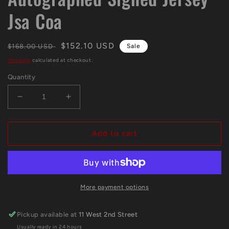
Jsa Coa
Regular
Sale
$152.10 USD
$168.00 USD
Sale
price
price
Shipping
calculated at checkout.
Quantity
Decrease
Increase
quantity
quantity
for
for
Kansas
Kansas
Add to cart
City
City
Chiefs
Chiefs
Clyde
Clyde
Edwards-
Edwards-
Helaire
Helaire
More payment options
Autographed
Autographed
Signed
Signed
Pickup available at
11 West 2nd Street
Jersey
Jersey
Usually ready in 24 hours