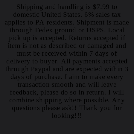
Shipping and handling is $7.99 to
domestic United States. 6% sales tax
applies to PA residents. Shipment is made
through Fedex ground or USPS. Local
pick up is accepted. Returns accepted if
item is not as described or damaged and
must be received within 7 days of
delivery to buyer. All payments accepted
through Paypal and are expected within 3
days of purchase. I aim to make every
transaction smooth and will leave
feedback, please do so in return. I will
combine shipping where possible. Any
questions please ask!! Thank you for
looking!!!