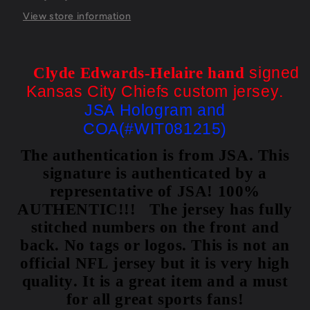
Jsa
Jsa
Coa
Coa
View store information
signed
Clyde Edwards-Helaire hand
Kansas City Chiefs custom jersey.
JSA Hologram and
COA(#WIT081215)
The authentication is from JSA. This
signature is authenticated by a
representative of JSA! 100%
AUTHENTIC!!! The jersey has fully
stitched numbers on the front and
back. No tags or logos. This is not an
official NFL jersey but it is very high
quality. It is a great item and a must
for all great sports fans!