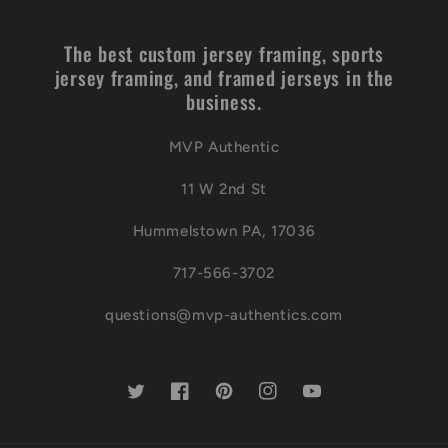
The best custom jersey framing, sports
jersey framing, and framed jerseys in the
business.
MVP Authentic
11 W 2nd St
Hummelstown PA, 17036
717-566-3702
questions@mvp-authentics.com
Twitter
Facebook
Pinterest
Instagram
YouTube