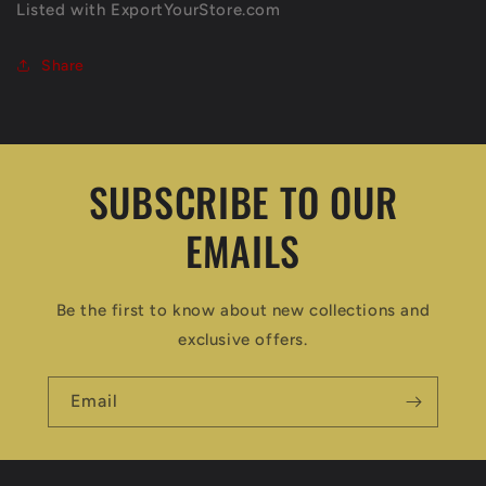
Listed with ExportYourStore.com
Share
SUBSCRIBE TO OUR
EMAILS
Be the first to know about new collections and
exclusive offers.
Email