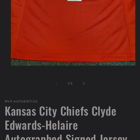
Open
media
1
in
of
1
/
3
modal
MVP AUTHENTICS
Kansas City Chiefs Clyde
Edwards-Helaire
Autographed Signed Jersey