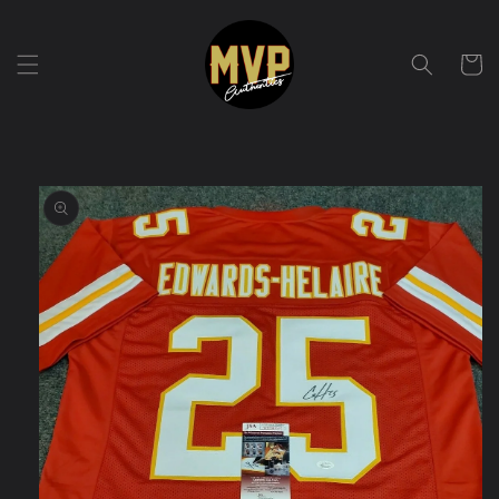
Skip to
content
Cart
Skip to
product
information