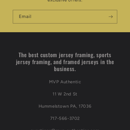
exclusive offers.
Email
The best custom jersey framing, sports
jersey framing, and framed jerseys in the
business.
MVP Authentic
11 W 2nd St
Hummelstown PA, 17036
717-566-3702