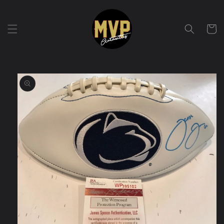
Skip to
content
Cart
Skip to
product
information