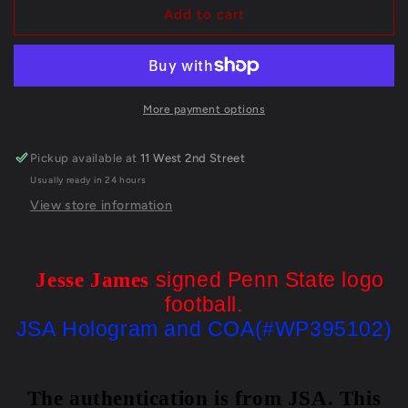
Jesse
Jesse
Add to cart
James
James
Autographed
Autographed
Signed
Signed
Penn
Penn
State
State
More payment options
Logo
Logo
Football
Football
Pickup available at
11 West 2nd Street
Jsa
Jsa
Usually ready in 24 hours
Coa
Coa
View store information
signed Penn State logo
Jesse James
football.
JSA Hologram and COA(#WP395102)
The authentication is from JSA. This