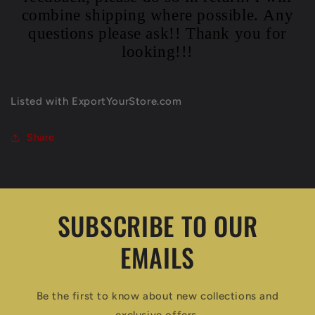
combine shipping where possible. Any
questions please ask!! Thank you for
looking!!!
Listed with ExportYourStore.com
Share
SUBSCRIBE TO OUR
EMAILS
Be the first to know about new collections and