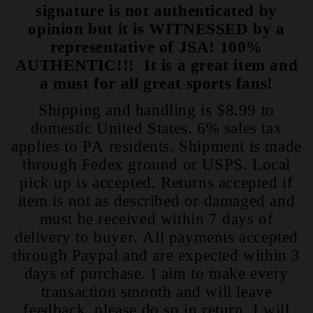
signature is not authenticated by
opinion but it is WITNESSED by a
representative of JSA! 100%
AUTHENTIC!!! It is a great item and
a must for all great sports fans!
Shipping and handling is $8.99 to
domestic United States. 6% sales tax
applies to PA residents. Shipment is made
through Fedex ground or USPS. Local
pick up is accepted. Returns accepted if
item is not as described or damaged and
must be received within 7 days of
delivery to buyer. All payments accepted
through Paypal and are expected within 3
days of purchase. I aim to make every
transaction smooth and will leave
feedback, please do so in return. I will