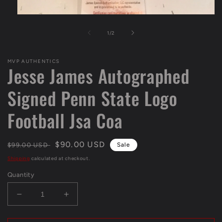
Open
media
1
of
1
/
2
in
modal
MVP AUTHENTICS
Jesse James Autographed
Signed Penn State Logo
Football Jsa Coa
Regular
Sale
$90.00 USD
$99.00 USD
Sale
price
price
Shipping
calculated at checkout.
Quantity
Decrease
Increase
quantity
quantity
for
for