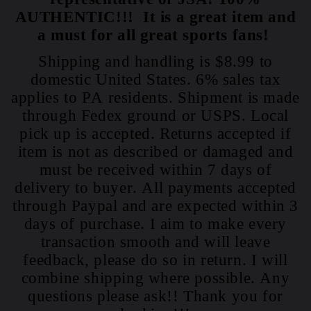
AUTHENTIC!!! It is a great item and
a must for all great sports fans!
Shipping and handling is $8.99 to
domestic United States. 6% sales tax
applies to PA residents. Shipment is made
through Fedex ground or USPS. Local
pick up is accepted. Returns accepted if
item is not as described or damaged and
must be received within 7 days of
delivery to buyer. All payments accepted
through Paypal and are expected within 3
days of purchase. I aim to make every
transaction smooth and will leave
feedback, please do so in return. I will
combine shipping where possible. Any
questions please ask!! Thank you for