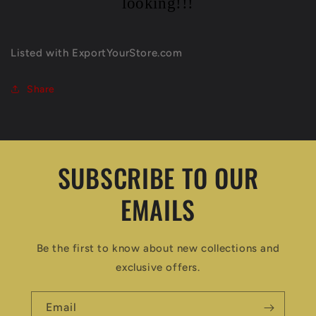
looking!!!
Listed with ExportYourStore.com
Share
SUBSCRIBE TO OUR
EMAILS
Be the first to know about new collections and
exclusive offers.
Email