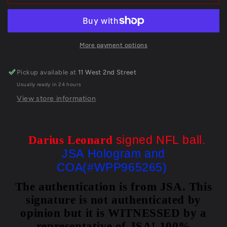
Colts
Colts
Darius
Darius
Leonard
Leonard
Autographed
Autographed
Signed
Signed
More payment options
Nfl
Nfl
Football
Football
Pickup available at
11 West 2nd Street
Jsa
Jsa
Usually ready in 24 hours
Coa
Coa
View store information
signed NFL ball.
Darius Leonard
JSA Hologram and
COA(#WPP965265)
The authentication is from JSA. This
signature is not authenticated by
opinion but it is WITNESSED by a
representative of JSA! 100%