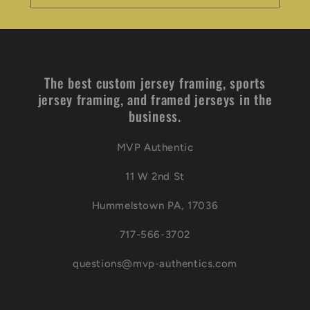
The best custom jersey framing, sports
jersey framing, and framed jerseys in the
business.
MVP Authentic
11 W 2nd St
Hummelstown PA, 17036
717-566-3702
questions@mvp-authentics.com