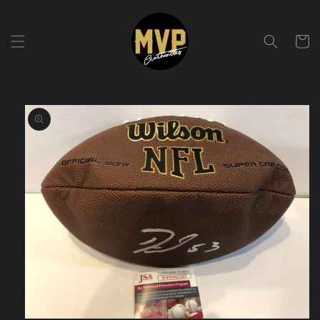
Skip to
content
Cart
Skip to
product
information