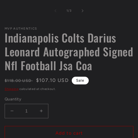
Open
media
1
of
1
/
3
in
modal
MVP AUTHENTICS
Indianapolis Colts Darius
Leonard Autographed Signed
Nfl Football Jsa Coa
Regular
Sale
$107.10 USD
$118.00 USD
Sale
price
price
Shipping
calculated at checkout.
Quantity
Decrease
Increase
quantity
quantity
for
for
Indianapolis
Indianapolis
Add to cart