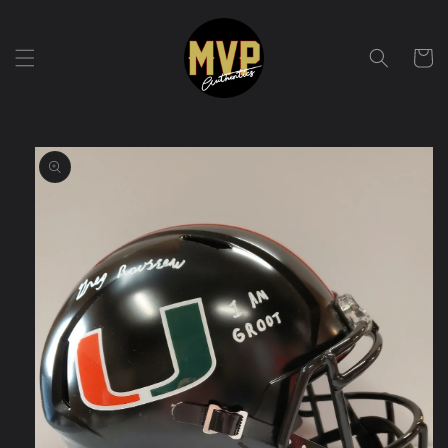
Skip to
content
Cart
Skip to
product
information