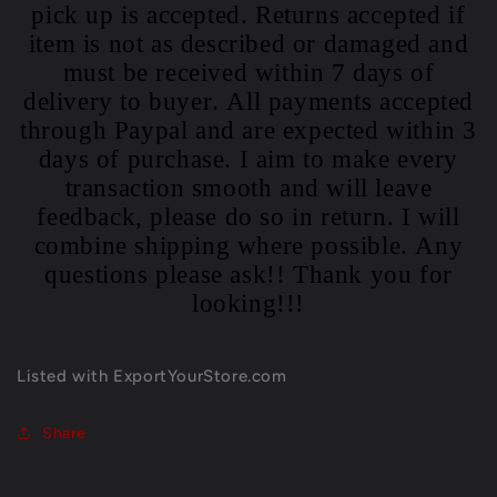
pick up is accepted. Returns accepted if
item is not as described or damaged and
must be received within 7 days of
delivery to buyer. All payments accepted
through Paypal and are expected within 3
days of purchase. I aim to make every
transaction smooth and will leave
feedback, please do so in return. I will
combine shipping where possible. Any
questions please ask!! Thank you for
looking!!!
Listed with ExportYourStore.com
Share