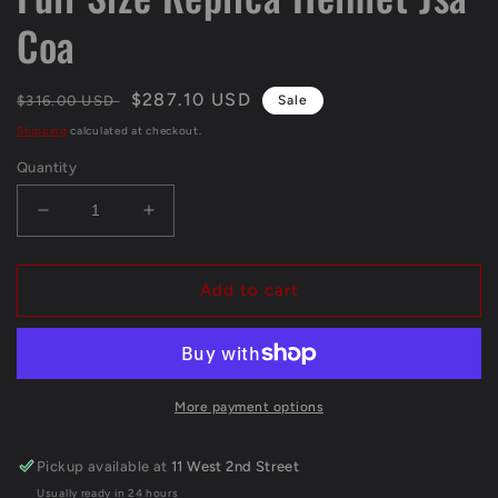
Coa
Regular
Sale
$287.10 USD
$316.00 USD
Sale
price
price
Shipping
calculated at checkout.
Quantity
Decrease
Increase
quantity
quantity
for
for
Greg
Greg
Add to cart
Rousseau
Rousseau
Signed
Signed
Inscribed
Inscribed
Miami
Miami
Hurricanes
Hurricanes
More payment options
Full
Full
Size
Size
Pickup available at
11 West 2nd Street
Replica
Replica
Usually ready in 24 hours