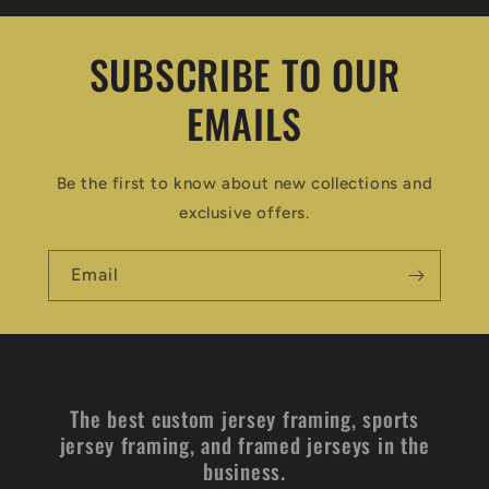
SUBSCRIBE TO OUR
EMAILS
Be the first to know about new collections and
exclusive offers.
Email
The best custom jersey framing, sports
jersey framing, and framed jerseys in the
business.