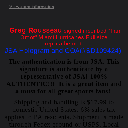
Helmet
Helmet
Jsa
Jsa
View store information
Coa
Coa
Greg Rousseau
signed inscribed "I am
Groot" Miami Hurricanes Full size
replica helmet.
JSA Hologram and COA(#SD109424)
The authentication is from JSA. This
signature is authenticate by a
representative of JSA! 100%
AUTHENTIC!!! It is a great item and
a must for all great sports fans!
Shipping and handling is $17.99 to
domestic United States. 6% sales tax
applies to PA residents. Shipment is made
through Fedex ground or USPS. Local