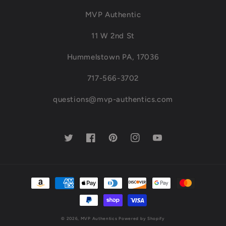
MVP Authentic
11 W 2nd St
Hummelstown PA, 17036
717-566-3702
questions@mvp-authentics.com
Twitter
Facebook
Pinterest
Instagram
YouTube
Payment
methods
© 2026,
MVP Authentics
Powered by Shopify