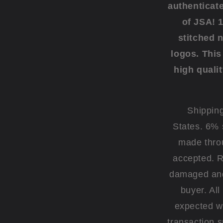
authenticat
of JSA! 
stitched 
logos. This 
high qualit
Shipping
States. 6% 
made thro
accepted. R
damaged and 
buyer. Al
expected wi
transaction 