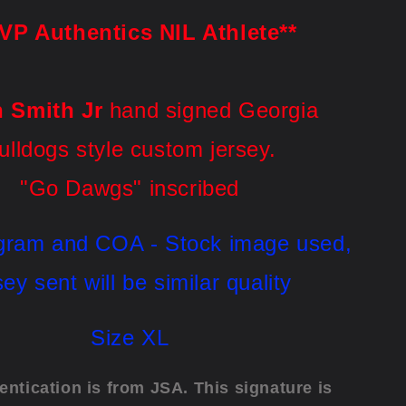
VP Authentics NIL Athlete**
n Smith Jr
hand
signed Georgia
ulldogs style custom jersey.
"Go Dawgs" inscribed
gram and COA - Stock image used, 
sey sent will be similar quality
Size XL
entication is from JSA. This signature is