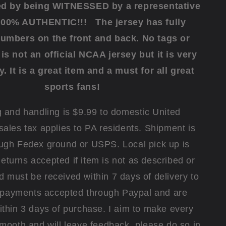
ed by being WITNESSED by a representative
100% AUTHENTIC!!! The jersey has fully
numbers on the front and back.
No tags or
is not an official NCAA jersey but it is very
y.
It is a great item and a must for all great
sports fans!
 and handling is $9.99 to domestic United
sales tax applies to PA residents. Shipment is
ugh Fedex ground or USPS. Local pick up is
eturns accepted if item is not as described or
must be received within 7 days of delivery to
l payments accepted through Paypal and are
thin 3 days of purchase. I aim to make every
smooth and will leave feedback, please do so in