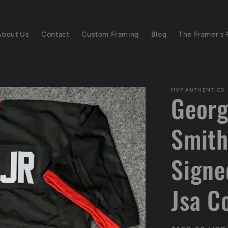
About Us
Contact
Custom Framing
Blog
The Framer's 
MVP AUTHENTICS
Georg
Smith
Signe
Jsa C