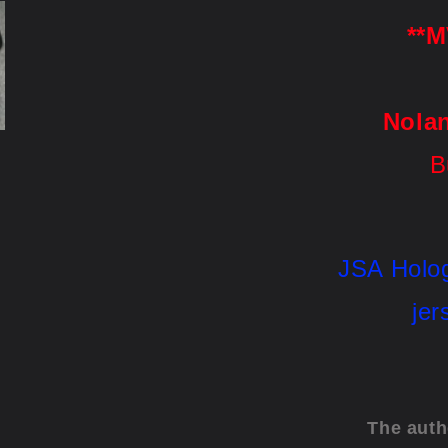
**M
Nola
B
JSA
 Holo
jer
The auth