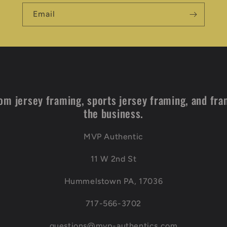
Email
om jersey framing, sports jersey framing, and fra
the business.
MVP Authentic
11 W 2nd St
Hummelstown PA, 17036
717-566-3702
questions@mvp-authentics.com