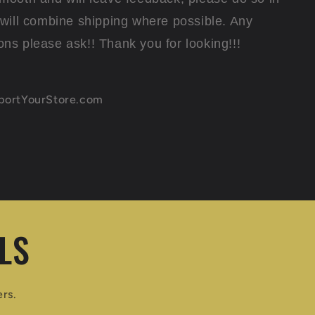
I will combine shipping where possible. Any
ons please ask!! Thank you for looking!!!
xportYourStore.com
LS
ers.