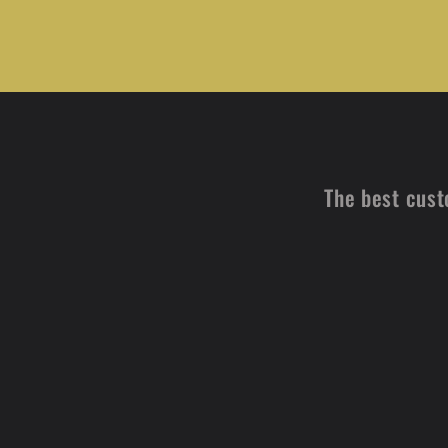
The best cust