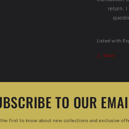
return. 
questi
Listed with E
Share
UBSCRIBE TO OUR EMAI
the first to know about new collections and exclusive off