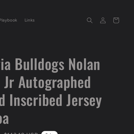
Log
Cart
Playbook
Links
in
ia Bulldogs Nolan
 Jr Autographed
d Inscribed Jersey
oa