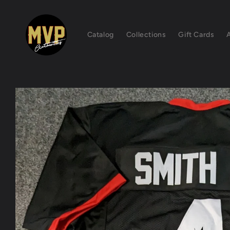
Skip to
content
Catalog
Collections
Gift Cards
Skip to
product
information