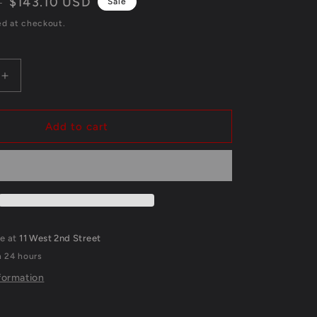
Sale
$143.10 USD
D
Sale
price
ed at checkout.
Increase
quantity
for
Georgia
Add to cart
Bulldogs
Nolan
Smith
Jr
ed
Autographed
Signed
Inscribed
le at
11 West 2nd Street
Jersey
n 24 hours
Jsa
Coa
formation