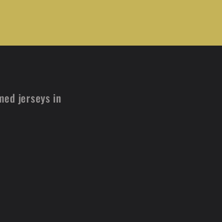
med jerseys in