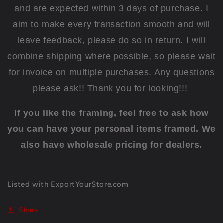
and are expected within 3 days of purchase. I
aim to make every transaction smooth and will
leave feedback, please do so in return. I will
combine shipping where possible, so please wait
for invoice on multiple purchases. Any questions
please ask!! Thank you for looking!!!
If you like the framing, feel free to ask how
you can have your personal items framed. We
also have wholesale pricing for dealers.
Listed with ExportYourStore.com
Share