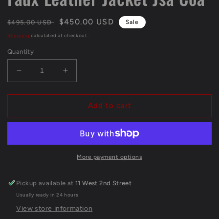
Regular
Sale
$450.00 USD
$495.00 USD
Sale
price
price
Shipping
calculated at checkout.
Quantity
Decrease
Increase
quantity
quantity
for
for
Framed
Framed
Add to cart
Henry
Henry
Winkler
Winkler
&quot;The
&quot;The
Fonz&quot;
Fonz&quot;
Autographed
Autographed
More payment options
Signed
Signed
Faux
Faux
Pickup available at
11 West 2nd Street
Leather
Leather
Usually ready in 24 hours
Jacket
Jacket
Jsa
Jsa
View store information
Coa
Coa