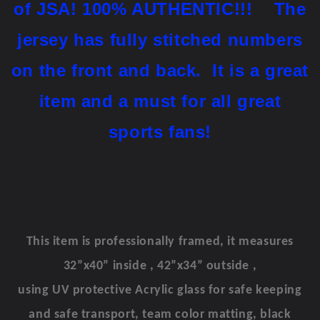
of JSA!
100% AUTHENTIC!!!
The
jersey has fully stitched numbers
on the front and back. It is a great
item and a must for all great
sports fans!
This item is professionally framed, it measures
32”x40” inside , 42”x34” outside ,
using UV protective Acrylic glass for safe keeping
and safe transport, team color matting, black