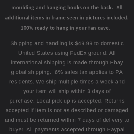
moulding and hanging hooks on the back. All
additional items in frame seen in pictures included.
100% ready to hang in your fan cave.
Shipping and handling is $49.99 to domestic
United States using FedEx ground. All
international shipping is made through Ebay
global shipping. 6% sales tax applies to PA
residents. We ship multiple times a week and
your item will ship within 3 days of
purchase. Local pick up is accepted. Returns
accepted if item is not as described or damaged
and must be returned within 7 days of delivery to
buyer. All payments accepted through Paypal