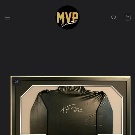
Skip to
content
Cart
Skip to
product
information