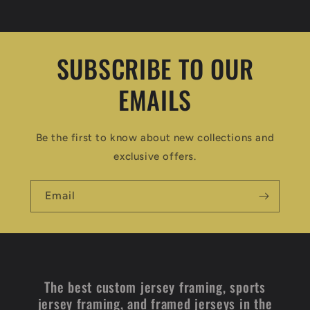
SUBSCRIBE TO OUR
EMAILS
Be the first to know about new collections and
exclusive offers.
Email
The best custom jersey framing, sports
jersey framing, and framed jerseys in the