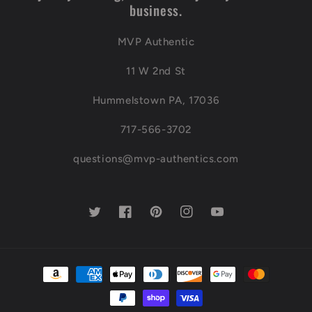
business.
MVP Authentic
11 W 2nd St
Hummelstown PA, 17036
717-566-3702
questions@mvp-authentics.com
Twitter
Facebook
Pinterest
Instagram
YouTube
Payment
methods