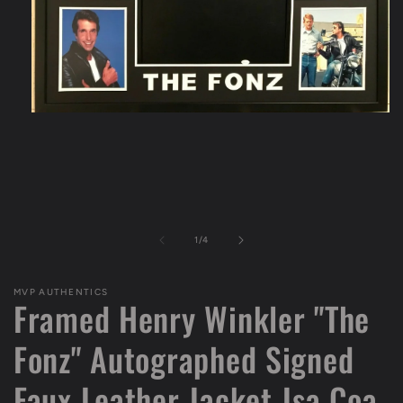
Open
media
1
in
modal
of
1
/
4
MVP AUTHENTICS
Framed Henry Winkler "The
Fonz" Autographed Signed
Faux Leather Jacket Jsa Coa