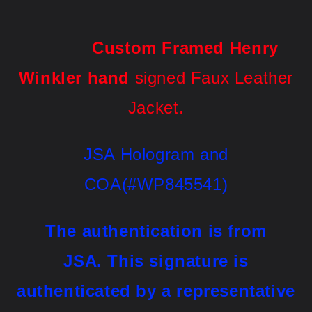
Custom Framed
Henry
Winkler hand
signed Faux Leather
Jacket
.
JSA Hologram and
COA(#WP845541)
The authentication is from
JSA.
This signature is
authenticated by a representative