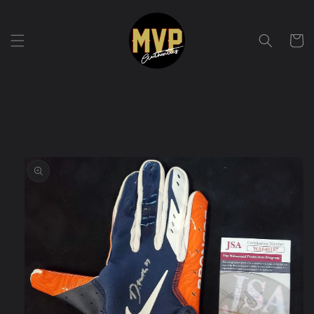
Skip to
content
Cart
Skip to
product
information