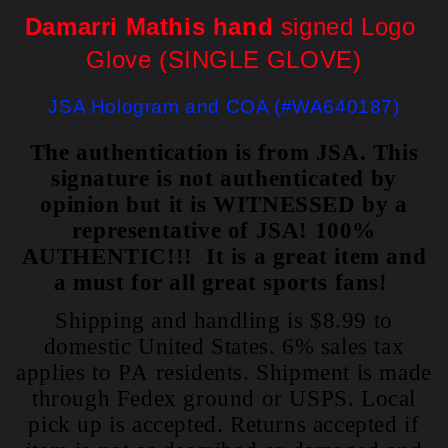
Damarri Mathis hand
 signed Logo 
Glove (SINGLE GLOVE)
JSA 
Hologram and COA (#WA640187)
The authentication is from JSA. This
signature is not authenticated by
opinion but it is WITNESSED by a
representative of JSA! 100%
AUTHENTIC!!! It is a great item and
a must for all great sports fans!
Shipping and handling is $8.99 to
domestic United States. 6% sales tax
applies to PA residents. Shipment is made
through Fedex ground or USPS. Local
pick up is accepted. Returns accepted if