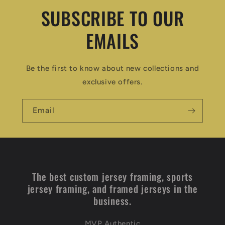
SUBSCRIBE TO OUR
EMAILS
Be the first to know about new collections and
exclusive offers.
Email
The best custom jersey framing, sports
jersey framing, and framed jerseys in the
business.
MVP Authentic