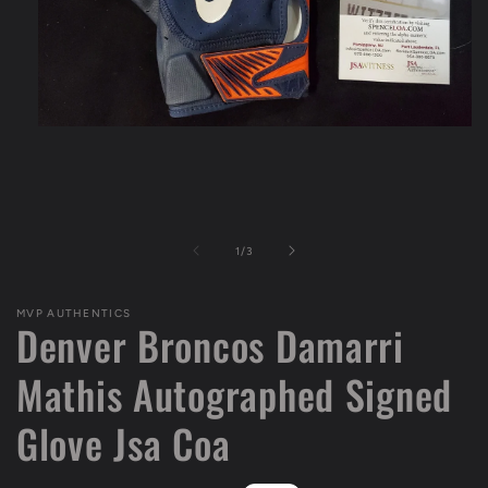
Open
media
1
in
modal
of
1
/
3
MVP AUTHENTICS
Denver Broncos Damarri
Mathis Autographed Signed
Glove Jsa Coa