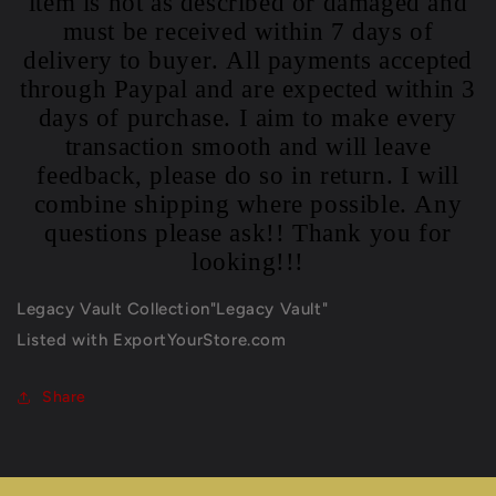
item is not as described or damaged and
must be received within 7 days of
delivery to buyer. All payments accepted
through Paypal and are expected within 3
days of purchase. I aim to make every
transaction smooth and will leave
feedback, please do so in return. I will
combine shipping where possible. Any
questions please ask!! Thank you for
looking!!!
Legacy Vault Collection"Legacy Vault"
Listed with ExportYourStore.com
Share