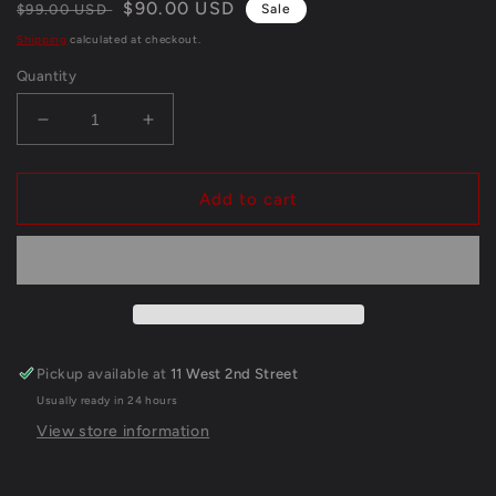
Regular
Sale
$90.00 USD
$99.00 USD
Sale
price
price
Shipping
calculated at checkout.
Quantity
Decrease
Increase
quantity
quantity
for
for
Denver
Denver
Add to cart
Broncos
Broncos
Damarri
Damarri
Mathis
Mathis
Autographed
Autographed
Signed
Signed
Glove
Glove
Jsa
Jsa
Pickup available at
11 West 2nd Street
Coa
Coa
Usually ready in 24 hours
View store information