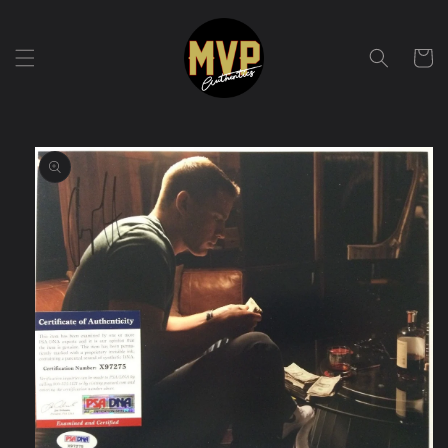
Skip to
content
Cart
Skip to
product
information