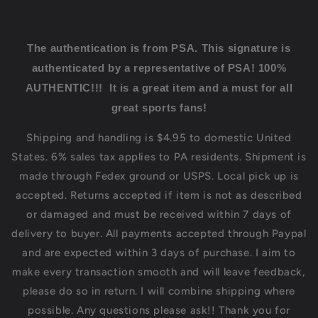
The authentication is from PSA.
This signature is
authenticated by a representative of PSA! 100%
AUTHENTIC!!! It is a great item and a must for all
great sports fans!
Shipping and handling is $4.95 to domestic United
States. 6% sales tax applies to PA residents. Shipment is
made through Fedex ground or USPS. Local pick up is
accepted. Returns accepted if item is not as described
or damaged and must be received within 7 days of
delivery to buyer. All payments accepted through Paypal
and are expected within 3 days of purchase. I aim to
make every transaction smooth and will leave feedback,
please do so in return. I will combine shipping where
possible. Any questions please ask!! Thank you for