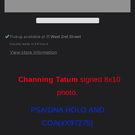
Autographed
Autographed
Signed
Signed
8X10
8X10
Photo
Photo
Psa/Dna
Psa/Dna
Coa
Coa
Pickup available at
11 West 2nd Street
Usually ready in 24 hours
View store information
Channing Tatum
signed 8x10
photo.
PSA/DNA HOLO AND
COA(#X97275)