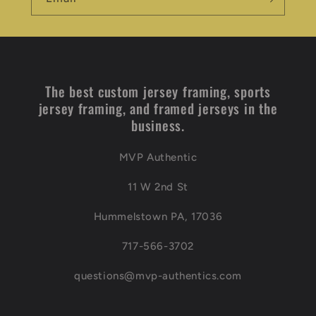
The best custom jersey framing, sports
jersey framing, and framed jerseys in the
business.
MVP Authentic
11 W 2nd St
Hummelstown PA, 17036
717-566-3702
questions@mvp-authentics.com