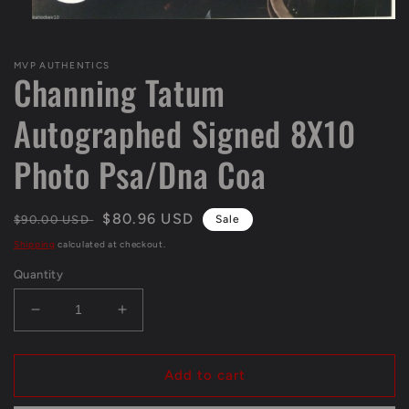
Open
media
1
MVP AUTHENTICS
in
Channing Tatum
modal
Autographed Signed 8X10
Photo Psa/Dna Coa
Regular
Sale
$80.96 USD
$90.00 USD
Sale
price
price
Shipping
calculated at checkout.
Quantity
Decrease
Increase
quantity
quantity
for
for
Channing
Channing
Add to cart
Tatum
Tatum