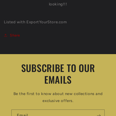
looking!!!
Listed with ExportYourStore.com
Share
SUBSCRIBE TO OUR
EMAILS
Be the first to know about new collections and
exclusive offers.
Email